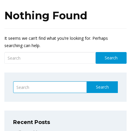
Nothing Found
It seems we can’t find what you’re looking for. Perhaps
searching can help.
Search
Search
Recent Posts