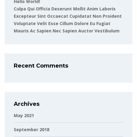
Hello World!
Culpa Qui Officia Deserunt Mollit Anim Laboris
Excepteur Sint Occaecat Cupidatat Non Proident
Voluptate Velit Esse Cillum Dolore Eu Fugiat
Mauris Ac Sapien Nec Sapien Auctor Vestibulum
Recent Comments
Archives
May 2021
September 2018