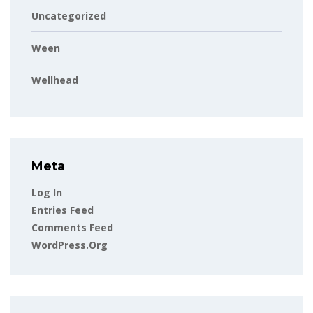
Uncategorized
Ween
Wellhead
Meta
Log In
Entries Feed
Comments Feed
WordPress.org