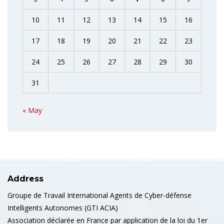
10
11
12
13
14
15
16
17
18
19
20
21
22
23
24
25
26
27
28
29
30
31
« May
Address
Groupe de Travail International Agents de Cyber-défense
Intelligents Autonomes (GTI ACIA)
Association déclarée en France par application de la loi du 1er