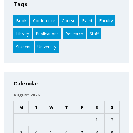
Tags
Book
Conference
Course
Event
Faculty
Library
Publications
Research
Staff
Student
University
Calendar
August 2026
M
T
W
T
F
S
S
1
2
3
4
5
6
7
8
9