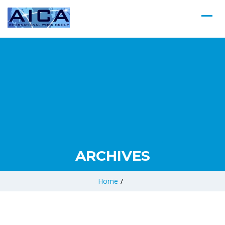
ARCHIVES
Home
/