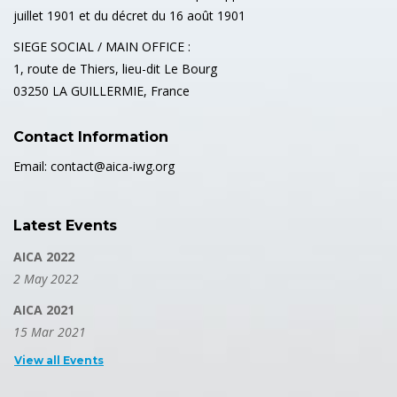
juillet 1901 et du décret du 16 août 1901
SIEGE SOCIAL / MAIN OFFICE :
1, route de Thiers, lieu-dit Le Bourg
03250 LA GUILLERMIE, France
Contact Information
Email: contact@aica-iwg.org
Latest Events
AICA 2022
2 May 2022
AICA 2021
15 Mar 2021
View all Events