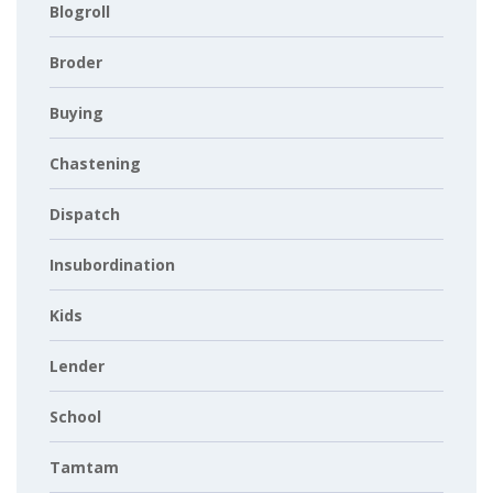
Blogroll
Broder
Buying
Chastening
Dispatch
Insubordination
Kids
Lender
School
Tamtam