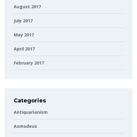
August 2017
July 2017
May 2017
April 2017
February 2017
Categories
Antiquarianism
Asmodeus