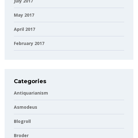
July 2017
May 2017
April 2017
February 2017
Categories
Antiquarianism
Asmodeus
Blogroll
Broder