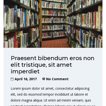
Praesent bibendum eros non
elit tristique, sit amet
imperdiet
April 16, 2017
No Comment
Lorem ipsum dolor sit amet, consectetur adipiscing
elit, sed do eiusmod tempor incididunt ut labore et
dolore magna aliqua. Ut enim ad minim veniam, quis