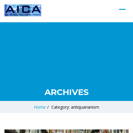
ARCHIVES
Home
/
Category: antiquarianism