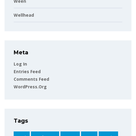
Ween
Wellhead
Meta
Log In
Entries Feed
Comments Feed
WordPress.org
Tags