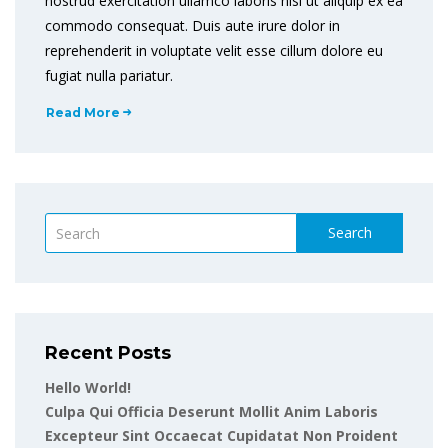
nostrud exercitation ullamco laboris nisi ut aliquip ex ea
commodo consequat. Duis aute irure dolor in
reprehenderit in voluptate velit esse cillum dolore eu
fugiat nulla pariatur.
Read More
Search
Recent Posts
Hello World!
Culpa Qui Officia Deserunt Mollit Anim Laboris
Excepteur Sint Occaecat Cupidatat Non Proident