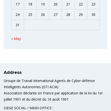
17
18
19
20
21
22
23
24
25
26
27
28
29
30
31
« May
Address
Groupe de Travail International Agents de Cyber-défense
Intelligents Autonomes (GTI ACIA)
Association déclarée en France par application de la loi du 1er
juillet 1901 et du décret du 16 août 1901
SIEGE SOCIAL / MAIN OFFICE :