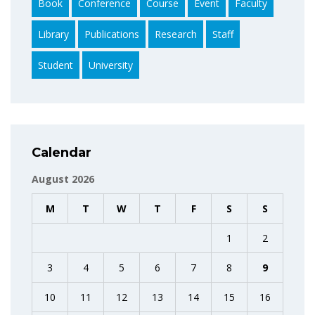
Book
Conference
Course
Event
Faculty
Library
Publications
Research
Staff
Student
University
Calendar
August 2026
M
T
W
T
F
S
S
1
2
3
4
5
6
7
8
9
10
11
12
13
14
15
16