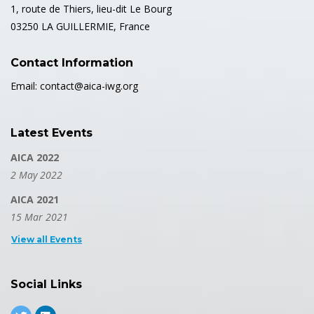
1, route de Thiers, lieu-dit Le Bourg
03250 LA GUILLERMIE, France
Contact Information
Email: contact@aica-iwg.org
Latest Events
AICA 2022
2 May 2022
AICA 2021
15 Mar 2021
View all Events
Social Links