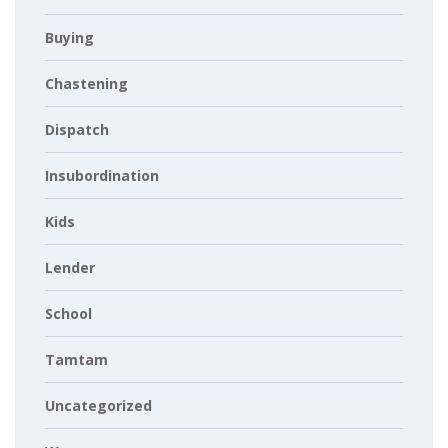
Buying
Chastening
Dispatch
Insubordination
Kids
Lender
School
Tamtam
Uncategorized