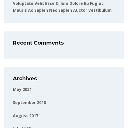
Voluptate Velit Esse Cillum Dolore Eu Fugiat
Mauris Ac Sapien Nec Sapien Auctor Vestibulum
Recent Comments
Archives
May 2021
September 2018
August 2017