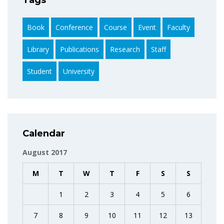
Book
Conference
Course
Event
Faculty
Library
Publications
Research
Staff
Student
University
Calendar
August 2017
M
T
W
T
F
S
S
1
2
3
4
5
6
7
8
9
10
11
12
13