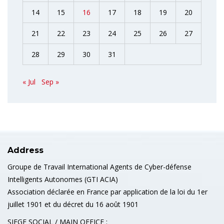
14
15
16
17
18
19
20
21
22
23
24
25
26
27
28
29
30
31
« Jul
Sep »
Address
Groupe de Travail International Agents de Cyber-défense
Intelligents Autonomes (GTI ACIA)
Association déclarée en France par application de la loi du 1er
juillet 1901 et du décret du 16 août 1901
SIEGE SOCIAL / MAIN OFFICE :