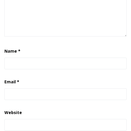
Name
*
Email
*
Website