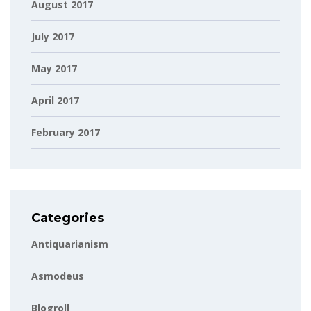
August 2017
July 2017
May 2017
April 2017
February 2017
Categories
Antiquarianism
Asmodeus
Blogroll