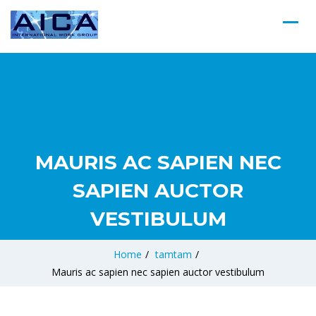
MAURIS AC SAPIEN NEC
SAPIEN AUCTOR
VESTIBULUM
Home
/
tamtam
/
Mauris ac sapien nec sapien auctor vestibulum