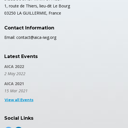
1, route de Thiers, lieu-dit Le Bourg
03250 LA GUILLERMIE, France
Contact Information
Email: contact@aica-iwg.org
Latest Events
AICA 2022
2 May 2022
AICA 2021
15 Mar 2021
View all Events
Social Links