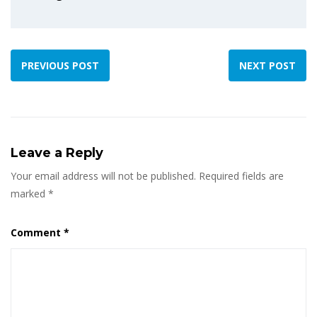
PREVIOUS POST
NEXT POST
Leave a Reply
Your email address will not be published.
Required fields are
marked
*
Comment
*