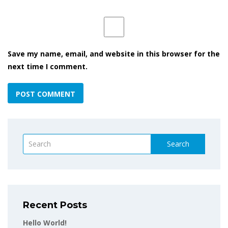
Save my name, email, and website in this browser for the
next time I comment.
Search
Recent Posts
Hello World!