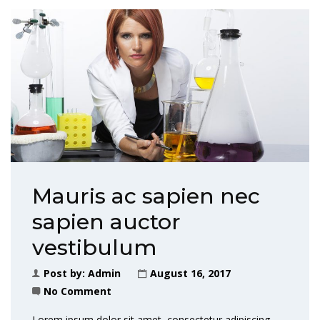
Mauris ac sapien nec
sapien auctor
vestibulum
Post by:
Admin
August 16, 2017
No Comment
Lorem ipsum dolor sit amet, consectetur adipiscing