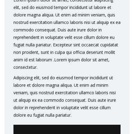
elit, sed do eiusmod tempor incididunt ut labore et
dolore magna aliqua. Ut enim ad minim veniam, quis
nostrud exercitation ullamco laboris nisi ut aliquip ex ea
commodo consequat. Duis aute irure dolor in
reprehenderit in voluptate velit esse cillum dolore eu
fugiat nulla pariatur. Excepteur sint occaecat cupidatat
non proident, sunt in culpa qui officia deserunt mollit
anim id est laborum .Lorem ipsum dolor sit amet,
consectetur.
Adipiscing elit, sed do eiusmod tempor incididunt ut
labore et dolore magna aliqua. Ut enim ad minim
veniam, quis nostrud exercitation ullamco laboris nisi
ut aliquip ex ea commodo consequat. Duis aute irure
dolor in reprehenderit in voluptate velit esse cillum
dolore eu fugiat nulla pariatur.