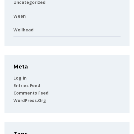
Uncategorized
Ween
Wellhead
Meta
Log In
Entries Feed
Comments Feed
WordPress.org
Tags