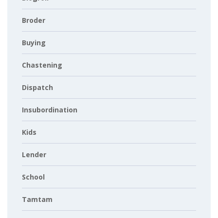
Broder
Buying
Chastening
Dispatch
Insubordination
Kids
Lender
School
Tamtam