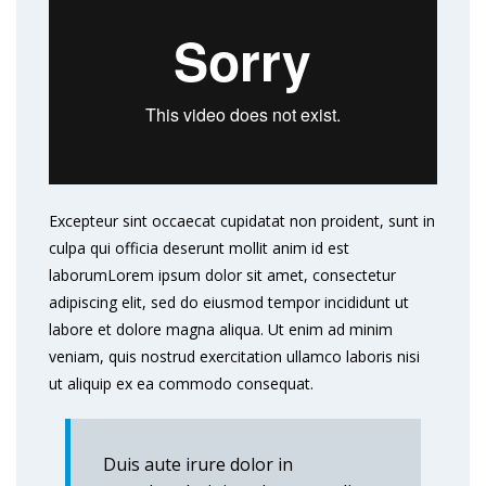
Excepteur sint occaecat cupidatat non proident, sunt in
culpa qui officia deserunt mollit anim id est
laborumLorem ipsum dolor sit amet, consectetur
adipiscing elit, sed do eiusmod tempor incididunt ut
labore et dolore magna aliqua. Ut enim ad minim
veniam, quis nostrud exercitation ullamco laboris nisi
ut aliquip ex ea commodo consequat.
Duis aute irure dolor in