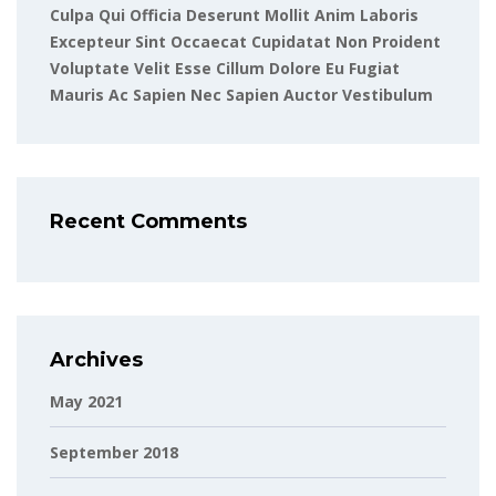
Culpa Qui Officia Deserunt Mollit Anim Laboris
Excepteur Sint Occaecat Cupidatat Non Proident
Voluptate Velit Esse Cillum Dolore Eu Fugiat
Mauris Ac Sapien Nec Sapien Auctor Vestibulum
Recent Comments
Archives
May 2021
September 2018