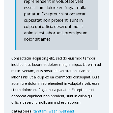
reprehenderit in voluptate velit
esse cillum dolore eu fugiat nulla
pariatur. Excepteur sint occaecat
cupidatat non proident, sunt in
culpa qui officia deserunt mollit
anim id est laborum.Lorem ipsum
dolor sit amet
Consectetur adipiscing elit, sed do eiusmod tempor
incididunt ut labore et dolore magna aliqua. Ut enim ad
minim veniam, quis nostrud exercitation ullamco
laboris nisi ut aliquip ex ea commodo consequat. Duis
aute irure dolor in reprehenderit in voluptate velit esse
cillum dolore eu fugiat nulla pariatur. Excepteur sint
occaecat cupidatat non proident, sunt in culpa qui
officia deserunt mollit anim id est laborum
Categories:
tamtam
,
ween
,
wellhead