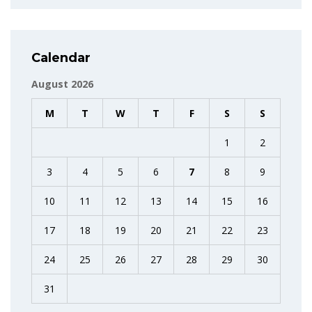
Calendar
August 2026
M
T
W
T
F
S
S
1
2
3
4
5
6
7
8
9
10
11
12
13
14
15
16
17
18
19
20
21
22
23
24
25
26
27
28
29
30
31