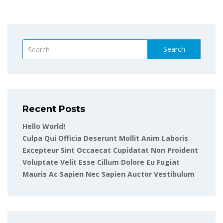
Search
Recent Posts
Hello World!
Culpa Qui Officia Deserunt Mollit Anim Laboris
Excepteur Sint Occaecat Cupidatat Non Proident
Voluptate Velit Esse Cillum Dolore Eu Fugiat
Mauris Ac Sapien Nec Sapien Auctor Vestibulum