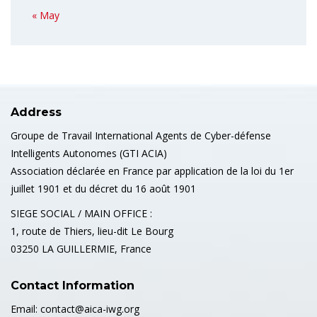
« May
Address
Groupe de Travail International Agents de Cyber-défense
Intelligents Autonomes (GTI ACIA)
Association déclarée en France par application de la loi du 1er
juillet 1901 et du décret du 16 août 1901
SIEGE SOCIAL / MAIN OFFICE :
1, route de Thiers, lieu-dit Le Bourg
03250 LA GUILLERMIE, France
Contact Information
Email: contact@aica-iwg.org