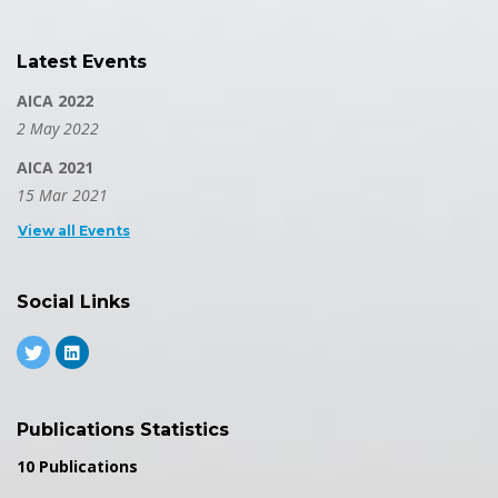
Latest Events
AICA 2022
2 May 2022
AICA 2021
15 Mar 2021
View all Events
Social Links
Publications Statistics
10 Publications