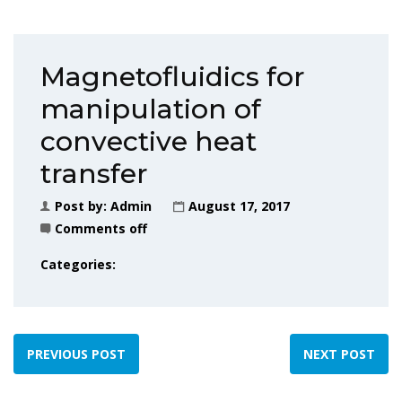
Magnetofluidics for
manipulation of
convective heat
transfer
Post by:
Admin
August 17, 2017
Comments off
Categories:
PREVIOUS POST
NEXT POST