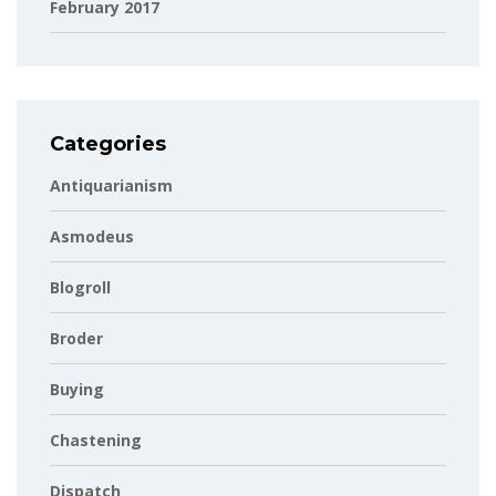
February 2017
Categories
Antiquarianism
Asmodeus
Blogroll
Broder
Buying
Chastening
Dispatch