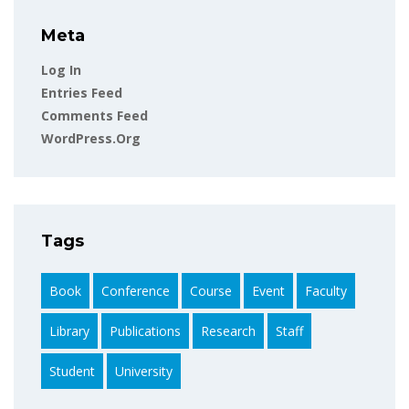
Meta
Log In
Entries Feed
Comments Feed
WordPress.org
Tags
Book
Conference
Course
Event
Faculty
Library
Publications
Research
Staff
Student
University