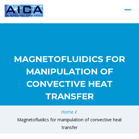
MAGNETOFLUIDICS FOR
MANIPULATION OF
CONVECTIVE HEAT
TRANSFER
Home
/
Magnetofluidics for manipulation of convective heat
transfer