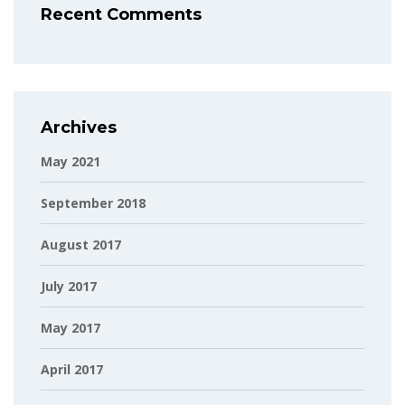
Recent Comments
Archives
May 2021
September 2018
August 2017
July 2017
May 2017
April 2017