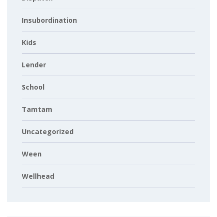
Insubordination
Kids
Lender
School
Tamtam
Uncategorized
Ween
Wellhead