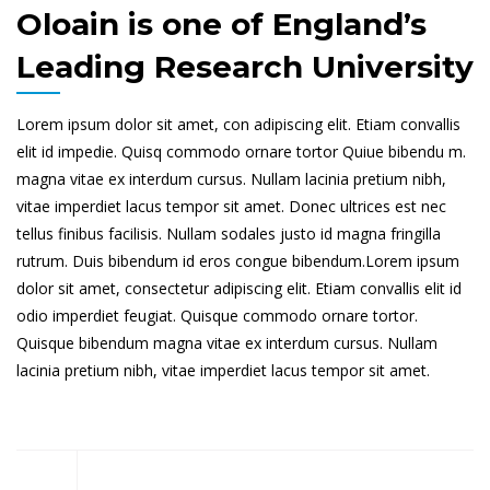
Oloain is one of England’s
Leading Research University
Lorem ipsum dolor sit amet, con adipiscing elit. Etiam convallis
elit id impedie. Quisq commodo ornare tortor Quiue bibendu m.
magna vitae ex interdum cursus. Nullam lacinia pretium nibh,
vitae imperdiet lacus tempor sit amet. Donec ultrices est nec
tellus finibus facilisis. Nullam sodales justo id magna fringilla
rutrum. Duis bibendum id eros congue bibendum.Lorem ipsum
dolor sit amet, consectetur adipiscing elit. Etiam convallis elit id
odio imperdiet feugiat. Quisque commodo ornare tortor.
Quisque bibendum magna vitae ex interdum cursus. Nullam
lacinia pretium nibh, vitae imperdiet lacus tempor sit amet.