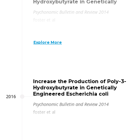
Hydroxybutyrate in Genetically
Psychonomic Bulletin and Review 2014
foster et al
Explore More
Increase the Production of Poly-3-
Hydroxybutyrate in Genetically
Engineered Escherichia coli
2016
Psychonomic Bulletin and Review 2014
foster et al