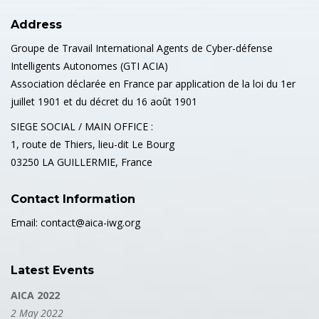
Address
Groupe de Travail International Agents de Cyber-défense
Intelligents Autonomes (GTI ACIA)
Association déclarée en France par application de la loi du 1er
juillet 1901 et du décret du 16 août 1901
SIEGE SOCIAL / MAIN OFFICE :
1, route de Thiers, lieu-dit Le Bourg
03250 LA GUILLERMIE, France
Contact Information
Email: contact@aica-iwg.org
Latest Events
AICA 2022
2 May 2022