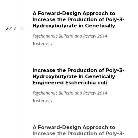
A Forward-Design Approach to
Increase the Production of Poly-3-
Hydroxybutyrate in Genetically
2017
Psychonomic Bulletin and Review 2014
foster et al
Increase the Production of Poly-3-
Hydroxybutyrate in Genetically
Engineered Escherichia coli
Psychonomic Bulletin and Review 2014
foster et al
A Forward-Design Approach to
Increase the Production of Poly-3-