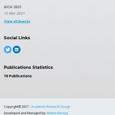
AICA 2021
15 Mar 2021
View all Events
Social Links
Publications Statistics
10 Publications
Copyright© 2017 -
Academix Research Group
Developed and Managed by:
Webtechtoday